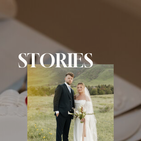
menu
STORIES