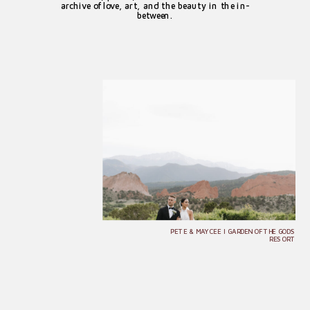
archive of love, art, and the beauty in the in-
between.
PETE & MAYCEE | GARDEN OF THE GODS
RESORT