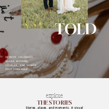
TOLD
DENVER, COLORADO
BASED WEDDING,
COUPLES, AND SENIOR
PHOTOGRAPHER
explore
THE STORIES
Stories, places, and moments. A visual