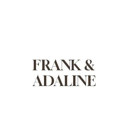
FRANK &
ADALINE